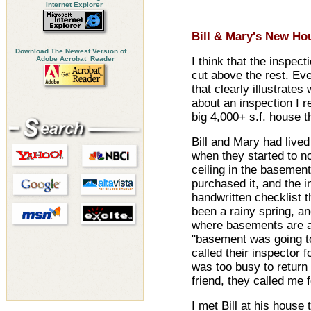
Internet Explorer
Bill & Mary's New Ho
Download The Newest Version of
Adobe Acrobat Reader
I think that the inspec
cut above the rest. Eve
that clearly illustrates 
about an inspection I r
big 4,000+ s.f. house t
Bill and Mary had lived
when they started to no
ceiling in the basemen
purchased it, and the in
handwritten checklist th
been a rainy spring, a
where basements are a 
"basement was going to 
called their inspector 
was too busy to return 
friend, they called me f
I met Bill at his hous