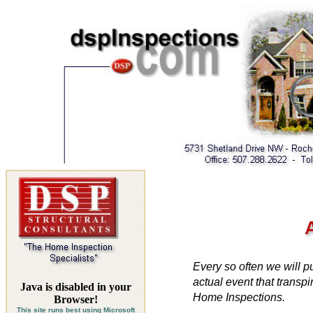
Every so often we will pu
actual event that
transpi
Java is disabled in your
Home Inspections.
Browser!
This site runs best using
Microsoft