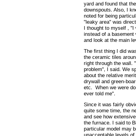
yard and found that the
downspouts. Also, I kne
noted for being particul
"leaky area" was direct
I thought to myself , "
instead of a basement w
and look at the main l
The first thing I did w
the ceramic tiles arou
right through the wall.
problem", I said. We sp
about the relative meri
drywall and green-board
etc. When we were done 
ever told me".
Since it was fairly obv
quite some time, the n
and see how extensive
the furnace. I said to B
particular model may be
unacceptable levels of 