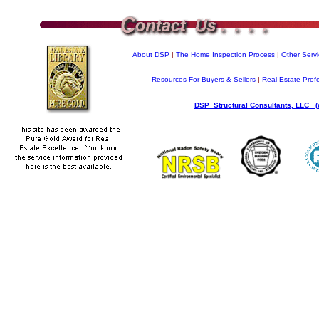
About DSP
|
The Home Inspection Process
|
Other Serv
Resources For Buyers & Sellers
|
Real Estate Prof
DSP Structural Consultants, LLC (