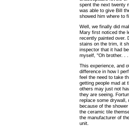
spent the next twenty 
was able to give Bill t
showed him where to fi
Well, we finally did mak
Mary first noticed the
recently painted over. 
stains on the trim, it 
inspector that it had be
myself, "Oh brother. . .
This experience, and ot
difference in how I pe
feel the need to take t
getting people mad at t
others may just not hav
they are seeing. Fortun
replace some drywall, 
because of the shower 
the ceramic tile themse
the manufacturer of th
unit.