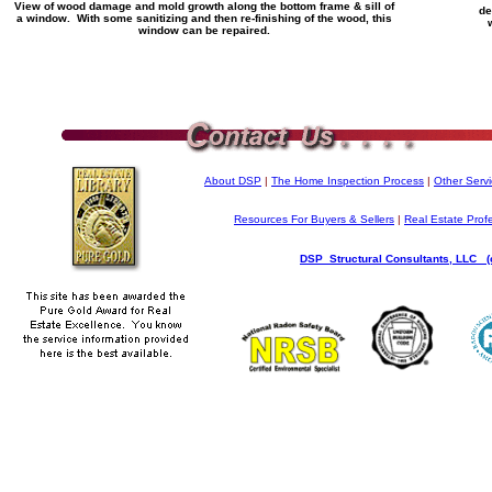
View of wood damage and mold growth along the bottom frame & sill of
de
a window. With some sanitizing and then re-finishing of the wood, this
window can be repaired.
About DSP
|
The Home Inspection Process
|
Other Serv
Resources For Buyers & Sellers
|
Real Estate Prof
DSP Structural Consultants, LLC (